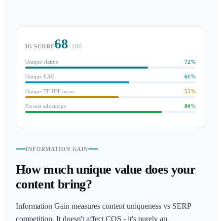
68
/ 100
IG SCORE
Unique claims
72
%
Unique EAV
61
%
Unique TF-IDF terms
55
%
Format advantage
80
%
INFORMATION GAIN
How much unique value does your
content bring?
Information Gain measures content uniqueness vs SERP
competition. It doesn't affect CQS - it's purely an