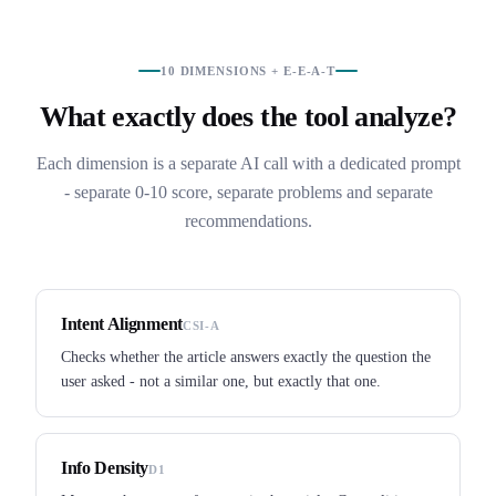
10 DIMENSIONS + E-E-A-T
What exactly does the tool analyze?
Each dimension is a separate AI call with a dedicated prompt
- separate 0-10 score, separate problems and separate
recommendations.
Intent Alignment
CSI-A
Checks whether the article answers exactly the question the
user asked - not a similar one, but exactly that one.
Info Density
D1