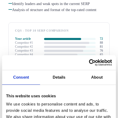
Identify leaders and weak spots in the current SERP
Analysis of structure and format of the top-rated content
CQS - TOP 10 SERP COMPARISON
Your article
72
Competitor #1
88
Competitor #2
81
Competitor #3
76
Competitor #4
65
Competitor #5
58
↑ 16 pts to leader position - the report shows exactly what to
change
Consent
Details
About
This website uses cookies
We use cookies to personalise content and ads, to
provide social media features and to analyse our traffic.
We also share information about your use of our site with