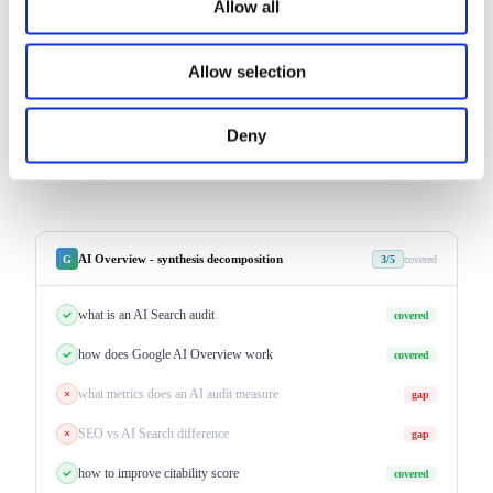
Allow all
CRITICAL
HIGH
MEDIUM
priority + estimated CQS impact per recommendation
Allow selection
Deny
AI Overview - synthesis decomposition
G
3/5
covered
what is an AI Search audit
covered
how does Google AI Overview work
covered
what metrics does an AI audit measure
gap
SEO vs AI Search difference
gap
how to improve citability score
covered