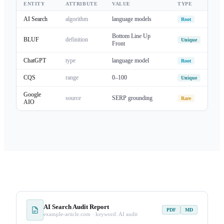
ENTITY
ATTRIBUTE
VALUE
TYPE
AI Search
algorithm
language models
Root
Bottom Line Up
BLUF
definition
Unique
Front
ChatGPT
type
language model
Root
CQS
range
0–100
Unique
Google
source
SERP grounding
Rare
AIO
AI Search Audit Report
PDF
MD
example-article.com · keyword: AI audit