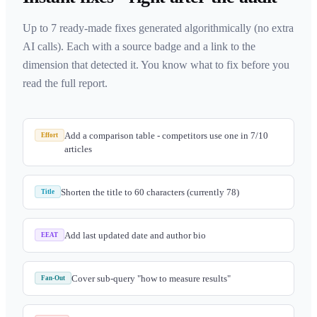
Up to 7 ready-made fixes generated algorithmically (no extra
AI calls). Each with a source badge and a link to the
dimension that detected it. You know what to fix before you
read the full report.
Add a comparison table - competitors use one in 7/10
Effort
articles
Shorten the title to 60 characters (currently 78)
Title
Add last updated date and author bio
EEAT
Cover sub-query "how to measure results"
Fan-Out