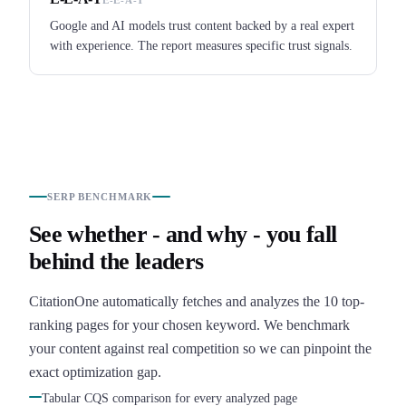
Google and AI models trust content backed by a real expert
with experience. The report measures specific trust signals.
SERP BENCHMARK
See whether - and why - you fall
behind the leaders
CitationOne automatically fetches and analyzes the 10 top-
ranking pages for your chosen keyword. We benchmark
your content against real competition so we can pinpoint the
exact optimization gap.
Tabular CQS comparison for every analyzed page