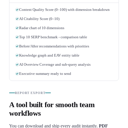
Content Quality Score (0–100) with dimension breakdown
AI Citability Score (0–10)
Radar chart of 10 dimensions
Top 10 SERP benchmark - comparison table
Before/After recommendations with priorities
Knowledge graph and EAV entity table
AI Overview Coverage and sub-query analysis
Executive summary ready to send
REPORT EXPORT
A tool built for smooth team
workflows
You can download and ship every audit instantly.
PDF