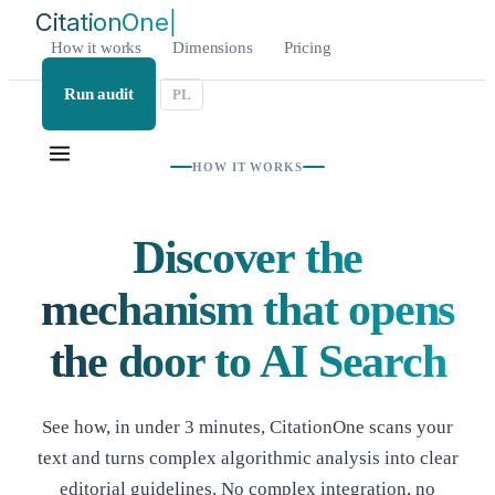
Citatio
|
How it works
Dimensions
Pricing
Run audit
PL
HOW IT WORKS
Discover the
mechanism that opens
the door to AI Search
See how, in under 3 minutes, CitationOne scans your
text and turns complex algorithmic analysis into clear
editorial guidelines. No complex integration, no