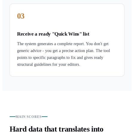
03
Receive a ready "Quick Wins" list
The system generates a complete report. You don't get
generic advice - you get a precise action plan. The tool
points to specific paragraphs to fix and gives ready
structural guidelines for your editors.
MAIN SCORES
Hard data that translates into