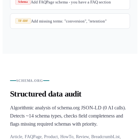
Add FAQPage schema - you have a FAQ section
Schema
Add missing terms: "conversion", "retention"
TF-IDF
SCHEMA.ORG
Structured data audit
Algorithmic analysis of schema.org JSON-LD (0 AI calls).
Detects ~14 schema types, checks field completeness and
flags missing required schemas with priority.
Article, FAQPage, Product, HowTo, Review, BreadcrumbList,