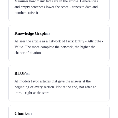
Measures how many facts are in the article. Generalities
and empty sentences lower the score - concrete data and
numbers raise it.
Knowledge Graph
D2
AI sees the article as a network of facts: Entity - Attribute -
Value. The more complete the network, the higher the
chance of citation.
BLUF
D3
AI models favor articles that give the answer at the
beginning of every section. Not at the end, not after an
intro - right at the start.
Chunks
D4