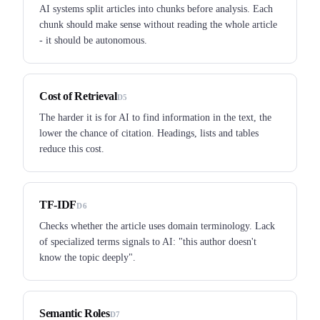
AI systems split articles into chunks before analysis. Each
chunk should make sense without reading the whole article
- it should be autonomous.
Cost of Retrieval
D5
The harder it is for AI to find information in the text, the
lower the chance of citation. Headings, lists and tables
reduce this cost.
TF-IDF
D6
Checks whether the article uses domain terminology. Lack
of specialized terms signals to AI: "this author doesn't
know the topic deeply".
Semantic Roles
D7