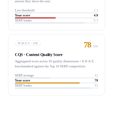
answer they show the user.
Low threshold
2.1
Your score
4.9
SERP leader
8.3
78
SCALE 0 – 100
/
100
CQS · Content Quality Score
Aggregated score across 10 quality dimensions + E-E-A-T,
benchmarked against the Top 10 SERP competition.
SERP average
42
Your score
78
SERP leader
91