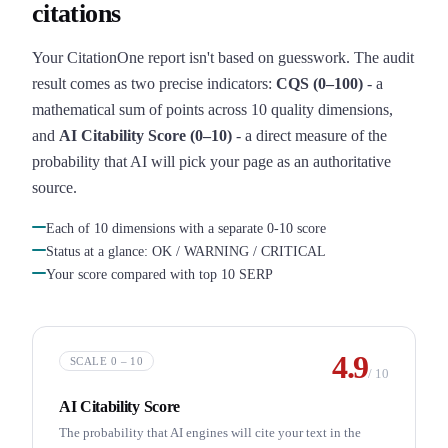
citations
Your CitationOne report isn't based on guesswork. The audit
result comes as two precise indicators:
CQS (0–100)
- a
mathematical sum of points across 10 quality dimensions,
and
AI Citability Score (0–10)
- a direct measure of the
probability that AI will pick your page as an authoritative
source.
Each of 10 dimensions with a separate 0-10 score
Status at a glance: OK / WARNING / CRITICAL
Your score compared with top 10 SERP
4.9
SCALE 0 – 10
/
10
AI Citability Score
The probability that AI engines will cite your text in the