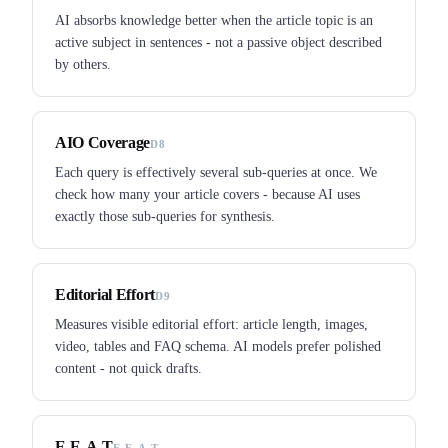
AI absorbs knowledge better when the article topic is an
active subject in sentences - not a passive object described
by others.
AIO Coverage
D8
Each query is effectively several sub-queries at once. We
check how many your article covers - because AI uses
exactly those sub-queries for synthesis.
Editorial Effort
D9
Measures visible editorial effort: article length, images,
video, tables and FAQ schema. AI models prefer polished
content - not quick drafts.
E-E-A-T
E-E-A-T