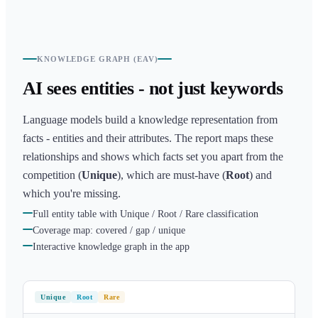
KNOWLEDGE GRAPH (EAV)
AI sees entities - not just keywords
Language models build a knowledge representation from
facts - entities and their attributes. The report maps these
relationships and shows which facts set you apart from the
competition (
Unique
), which are must-have (
Root
) and
which you're missing.
Full entity table with Unique / Root / Rare classification
Coverage map: covered / gap / unique
Interactive knowledge graph in the app
Unique
Root
Rare