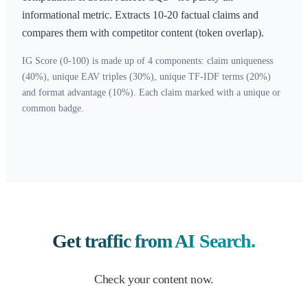
informational metric. Extracts 10-20 factual claims and
compares them with competitor content (token overlap).
IG Score (0-100) is made up of 4 components: claim uniqueness
(40%), unique EAV triples (30%), unique TF-IDF terms (20%)
and format advantage (10%). Each claim marked with a unique or
common badge.
Get traffic from AI Search.
Check your content now.