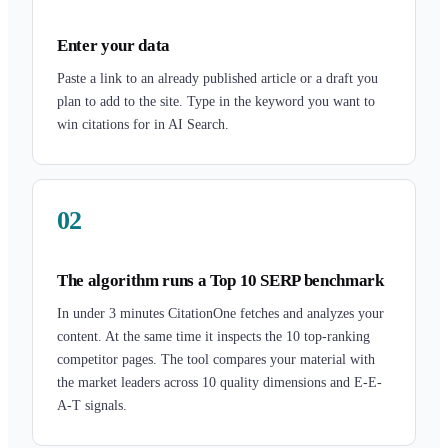
Enter your data
Paste a link to an already published article or a draft you
plan to add to the site. Type in the keyword you want to
win citations for in AI Search.
02
The algorithm runs a Top 10 SERP benchmark
In under 3 minutes CitationOne fetches and analyzes your
content. At the same time it inspects the 10 top-ranking
competitor pages. The tool compares your material with
the market leaders across 10 quality dimensions and E-E-
A-T signals.