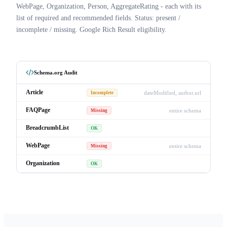
WebPage, Organization, Person, AggregateRating - each with its
list of required and recommended fields. Status: present /
incomplete / missing. Google Rich Result eligibility.
Schema.org Audit
Article
dateModified, author.url
Incomplete
FAQPage
entire schema
Missing
BreadcrumbList
OK
WebPage
entire schema
Missing
Organization
OK