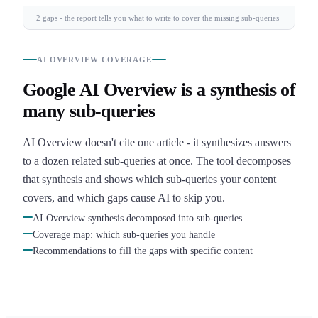
2 gaps - the report tells you what to write to cover the missing sub-queries
AI OVERVIEW COVERAGE
Google AI Overview is a synthesis of
many sub-queries
AI Overview doesn't cite one article - it synthesizes answers
to a dozen related sub-queries at once. The tool decomposes
that synthesis and shows which sub-queries your content
covers, and which gaps cause AI to skip you.
AI Overview synthesis decomposed into sub-queries
Coverage map: which sub-queries you handle
Recommendations to fill the gaps with specific content