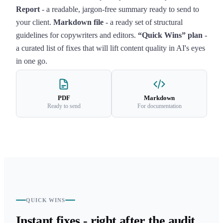
Report
- a readable, jargon-free summary ready to send to
your client.
Markdown file
- a ready set of structural
guidelines for copywriters and editors.
“Quick Wins” plan
-
a curated list of fixes that will lift content quality in AI's eyes
in one go.
PDF
Markdown
Ready to send
For documentation
QUICK WINS
Instant fixes - right after the audit