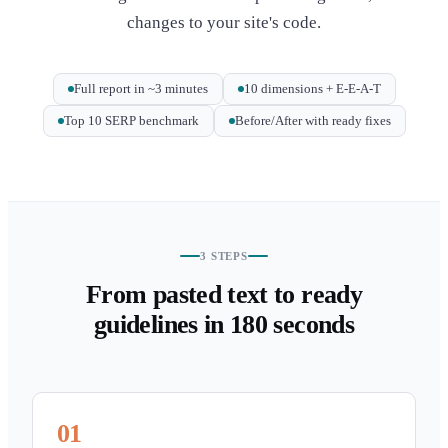
changes to your site's code.
Full report in ~3 minutes
10 dimensions + E-E-A-T
Top 10 SERP benchmark
Before/After with ready fixes
3 STEPS
From pasted text to ready
guidelines in 180 seconds
01