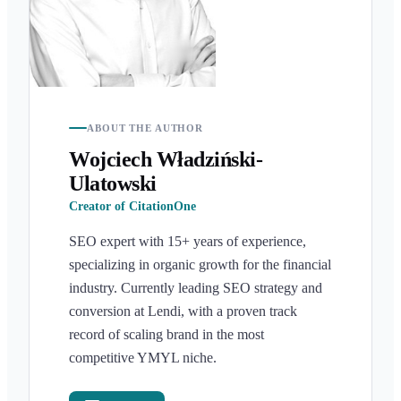
ABOUT THE AUTHOR
Wojciech Władziński-
Ulatowski
Creator of CitationOne
SEO expert with 15+ years of experience,
specializing in organic growth for the financial
industry. Currently leading SEO strategy and
conversion at Lendi, with a proven track
record of scaling brand in the most
competitive YMYL niche.