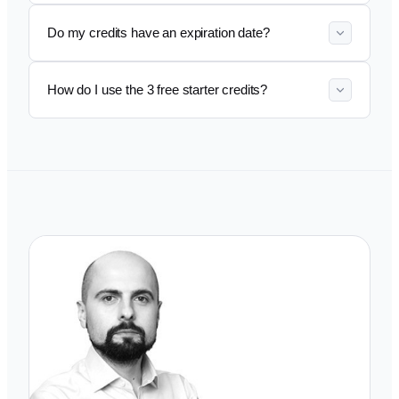
Do my credits have an expiration date?
How do I use the 3 free starter credits?