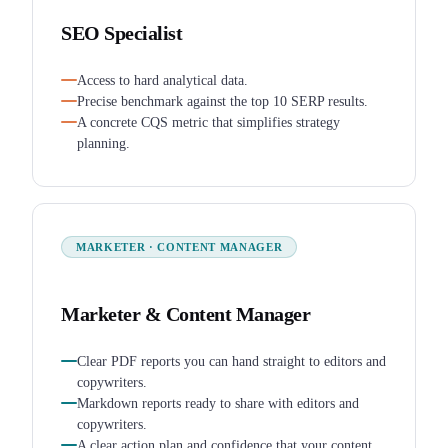
SEO Specialist
Access to hard analytical data.
Precise benchmark against the top 10 SERP results.
A concrete CQS metric that simplifies strategy
planning.
MARKETER · CONTENT MANAGER
Marketer & Content Manager
Clear PDF reports you can hand straight to editors and
copywriters.
Markdown reports ready to share with editors and
copywriters.
A clear action plan and confidence that your content