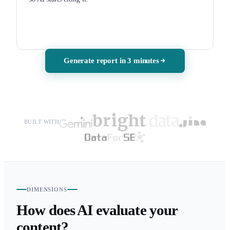
Generate report in 3 minutes
BUILT WITH
DIMENSIONS
How does AI evaluate your
content?