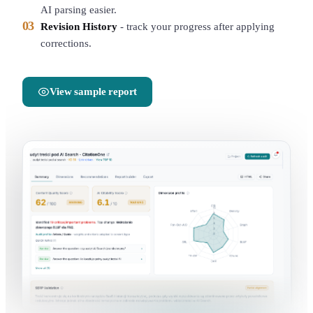
AI parsing easier.
03
Revision History
-
track your progress after applying
corrections.
View sample report