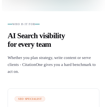
WHO IS IT FOR
AI Search visibility
for every team
Whether you plan strategy, write content or serve
clients - CitationOne gives you a hard benchmark to
act on.
SEO SPECIALIST