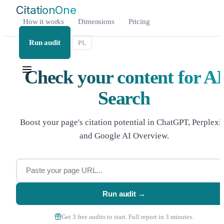
CitationOne
|
How it works
Dimensions
Pricing
Run audit
PL
Check your content for AI
Search
Boost your page's citation potential in ChatGPT, Perplexi
and Google AI Overview.
Run audit →
Get 3 free audits to start. Full report in 3 minutes.