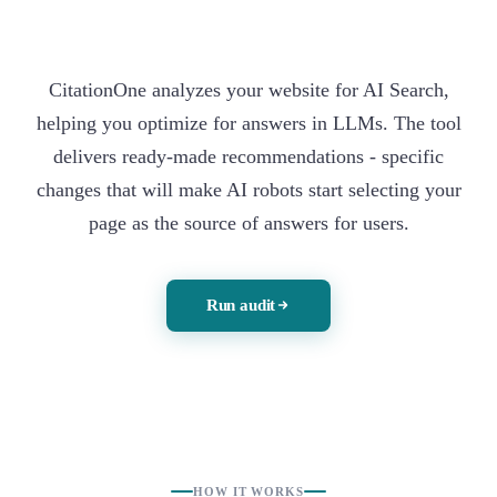
CitationOne analyzes your website for AI Search,
helping you optimize for answers in LLMs. The tool
delivers ready-made recommendations - specific
changes that will make AI robots start selecting your
page as the source of answers for users.
Run audit
HOW IT WORKS