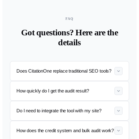
FAQ
Got questions? Here are the
details
Does CitationOne replace traditional SEO tools?
How quickly do I get the audit result?
Do I need to integrate the tool with my site?
How does the credit system and bulk audit work?