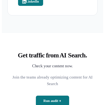
LinkedIn
Get traffic from AI Search.
Check your content now.
Join the teams already optimizing content for AI
Search
Run audit