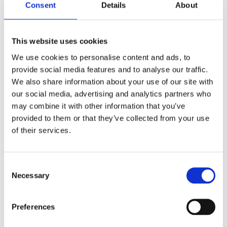
Consent
Details
About
4.9
SCALE 0 – 10
This website uses cookies
/
10
We use cookies to personalise content and ads, to
AI Citability Score
provide social media features and to analyse our traffic.
The probability that AI engines will cite your text in a
We also share information about your use of our site with
response to the user.
our social media, advertising and analytics partners who
Low threshold
2.1
may combine it with other information that you’ve
Your score
4.9
provided to them or that they’ve collected from your use
SERP leader
8.3
of their services.
Consent
78
SCALE 0 – 100
/
100
Necessary
Selection
CQS · Content Quality Score
Sum of points across 10 quality dimensions + E-E-A-T
Preferences
benchmarked against the SERP Top 10 competition.