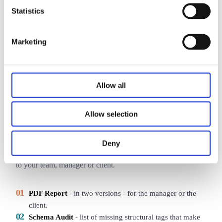
SERP average
42
Statistics
Your score
78
SERP leader
91
Marketing
Allow all
SAMPLE REPORT
Data ready to implement
Allow selection
As an outcome of the audit you receive an interactive online
Deny
report plus PDF and Markdown files you can hand straight
to your team, manager or client.
01
PDF Report
-
in two versions - for the manager or the
client.
02
Schema Audit
-
list of missing structural tags that make