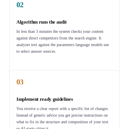
02
Algorithm runs the audit
In less than 3 minutes the system checks your content
against direct competitors from the search engine. It
analyzes text against the parameters language models use
to select answer sources.
03
Implement ready guidelines
You receive a clear report with a specific list of changes.
Instead of generic advice you get precise instructions on
what to fix in the structure and composition of your text
so AI starts citing it.