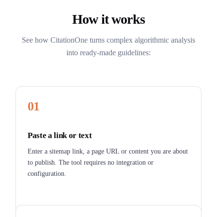
How it works
See how CitationOne turns complex algorithmic analysis
into ready-made guidelines:
01
Paste a link or text
Enter a sitemap link, a page URL or content you are about
to publish. The tool requires no integration or
configuration.