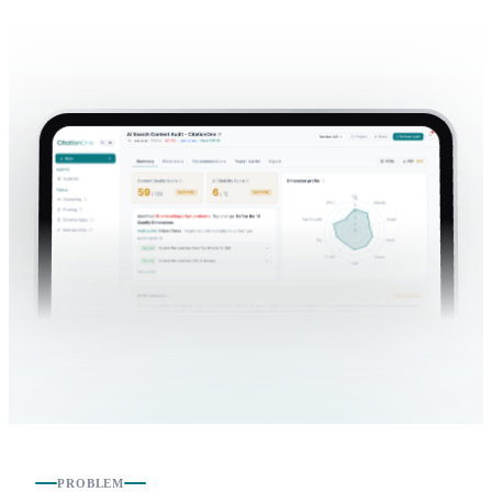
PROBLEM