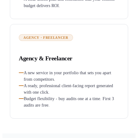
budget delivers ROI.
AGENCY · FREELANCER
Agency & Freelancer
A new service in your portfolio that sets you apart
from competitors.
A ready, professional client-facing report generated
with one click.
Budget flexibility - buy audits one at a time. First 3
audits are free.