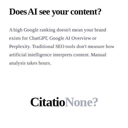
Does AI see your content?
A high Google ranking doesn't mean your brand
exists for ChatGPT, Google AI Overview or
Perplexity. Traditional SEO tools don't measure how
artificial intelligence interprets content. Manual
analysis takes hours.
Citatio
None?