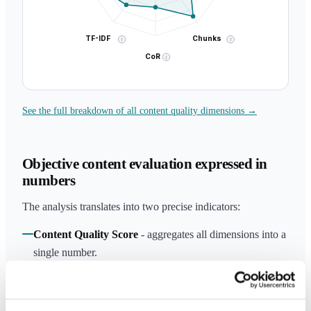
TF-IDF
Chunks
i
i
CoR
i
See the full breakdown of all content quality dimensions →
Objective content evaluation expressed in
numbers
The analysis translates into two precise indicators:
Content Quality Score
- aggregates all dimensions into a
single number.
AI Citability Score
- measures the probability that
ChatGPT, Perplexity and Google AI Overview will cite
your content as a source.