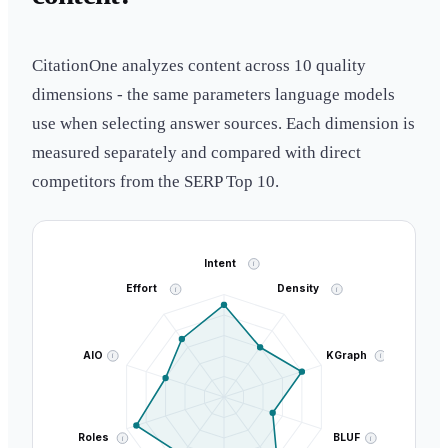
CitationOne analyzes content across 10 quality
dimensions - the same parameters language models
use when selecting answer sources. Each dimension is
measured separately and compared with direct
competitors from the SERP Top 10.
Intent
i
Effort
Density
i
i
AIO
KGraph
i
i
Roles
BLUF
i
i